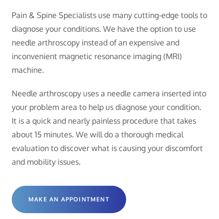
Pain & Spine Specialists use many cutting-edge tools to
diagnose your conditions. We have the option to use
needle arthroscopy instead of an expensive and
inconvenient magnetic resonance imaging (MRI)
machine.
Needle arthroscopy uses a needle camera inserted into
your problem area to help us diagnose your condition.
It is a quick and nearly painless procedure that takes
about 15 minutes. We will do a thorough medical
evaluation to discover what is causing your discomfort
and mobility issues.
MAKE AN APPOINTMENT