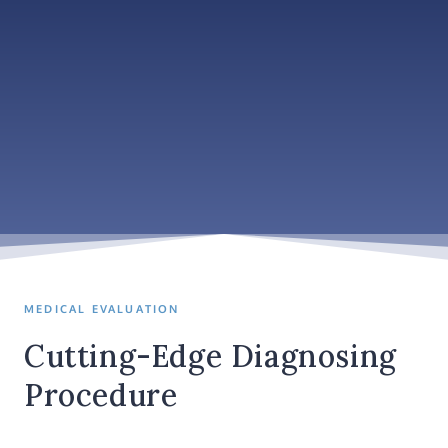
MEDICAL EVALUATION
Cutting-Edge Diagnosing
Procedure