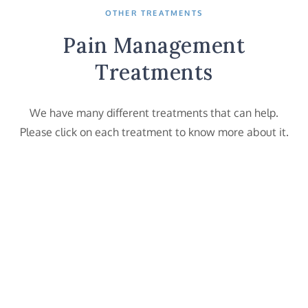
OTHER TREATMENTS
Pain Management
Treatments
We have many different treatments that can help.
Please click on each treatment to know more about it.