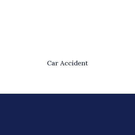
Car Accident