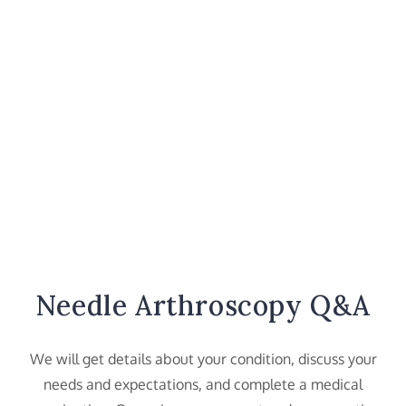
Needle Arthroscopy Q&A
We will get details about your condition, discuss your
needs and expectations, and complete a medical