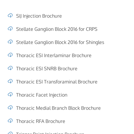
SIJ Injection Brochure
Stellate Ganglion Block 2016 for CRPS
Stellate Ganglion Block 2016 for Shingles
Thoracic ESI Interlaminar Brochure
Thoracic ESI SNRB Brochure
Thoracic ESI Transforaminal Brochure
Thoracic Facet Injection
Thoracic Medial Branch Block Brochure
Thoracic RFA Brochure