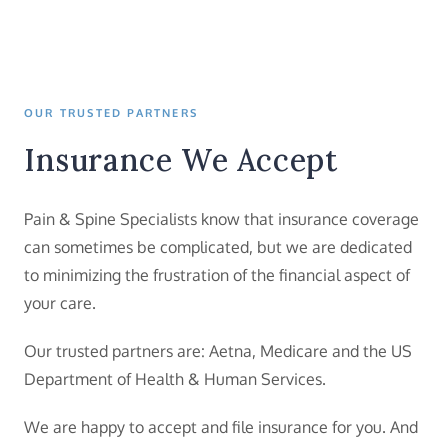
OUR TRUSTED PARTNERS
Insurance We Accept
Pain & Spine Specialists know that insurance coverage
can sometimes be complicated, but we are dedicated
to minimizing the frustration of the financial aspect of
your care.
Our trusted partners are: Aetna, Medicare and the US
Department of Health & Human Services.
We are happy to accept and file insurance for you. And