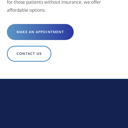
for those patients without insurance, we offer
affordable options.
MAKE AN APPOINTMENT
CONTACT US