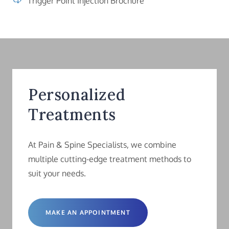
Trigger Point Injection Brochure
Personalized
Treatments
At Pain & Spine Specialists, we combine
multiple cutting-edge treatment methods to
suit your needs.
MAKE AN APPOINTMENT