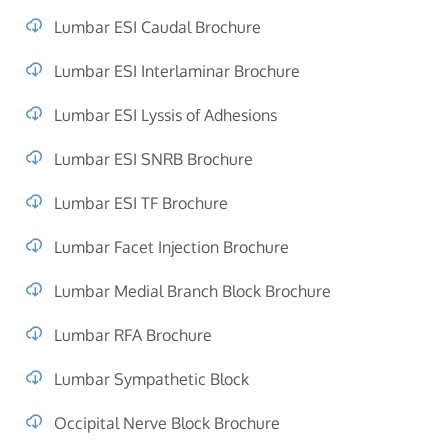
Lumbar ESI Caudal Brochure
Lumbar ESI Interlaminar Brochure
Lumbar ESI Lyssis of Adhesions
Lumbar ESI SNRB Brochure
Lumbar ESI TF Brochure
Lumbar Facet Injection Brochure
Lumbar Medial Branch Block Brochure
Lumbar RFA Brochure
Lumbar Sympathetic Block
Occipital Nerve Block Brochure