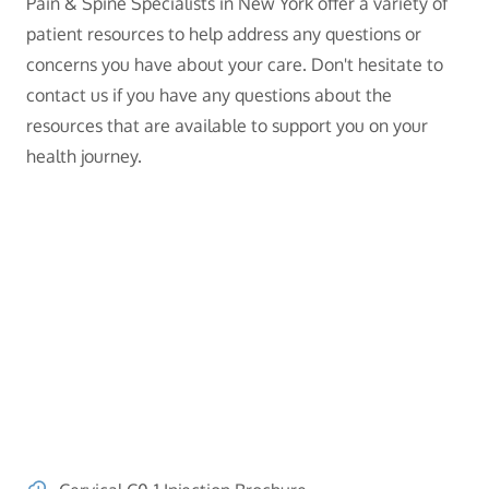
Pain & Spine Specialists in New York offer a variety of
patient resources to help address any questions or
concerns you have about your care. Don't hesitate to
contact us if you have any questions about the
resources that are available to support you on your
health journey.