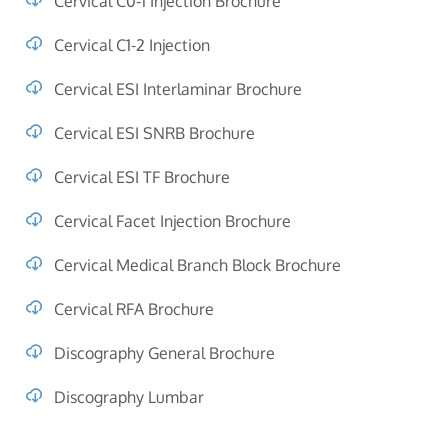
Cervical C0-1 Injection Brochure
Cervical C1-2 Injection
Cervical ESI Interlaminar Brochure
Cervical ESI SNRB Brochure
Cervical ESI TF Brochure
Cervical Facet Injection Brochure
Cervical Medical Branch Block Brochure
Cervical RFA Brochure
Discography General Brochure
Discography Lumbar