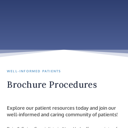
WELL-INFORMED PATIENTS
Brochure Procedures
Explore our patient resources today and join our
well-informed and caring community of patients!