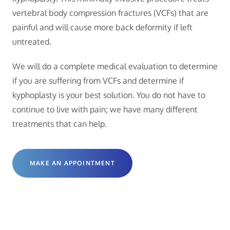
vertebral body compression fractures (VCFs) that are
painful and will cause more back deformity if left
untreated.
We will do a complete medical evaluation to determine
if you are suffering from VCFs and determine if
kyphoplasty is your best solution. You do not have to
continue to live with pain; we have many different
treatments that can help.
MAKE AN APPOINTMENT