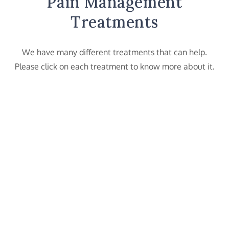
Pain Management
Treatments
We have many different treatments that can help.
Please click on each treatment to know more about it.