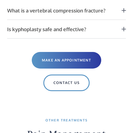
What is a vertebral compression fracture?
VCFs are often due to cancer or osteoporosis. This
painful condition causes spinal deformity and limits
Is kyphoplasty safe and effective?
movement.
Yes! The procedure is usually performed outpatient,
with IV or local anesthesia, and most people do not
have complications.
MAKE AN APPOINTMENT
CONTACT US
OTHER TREATMENTS