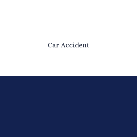
Car Accident