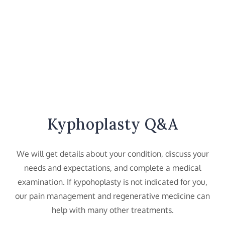
Kyphoplasty Q&A
We will get details about your condition, discuss your
needs and expectations, and complete a medical
examination. If kypohoplasty is not indicated for you,
our pain management and regenerative medicine can
help with many other treatments.